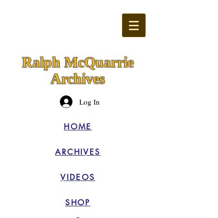
Ralph McQuarrie
Archives
Log In
HOME
ARCHIVES
VIDEOS
SHOP