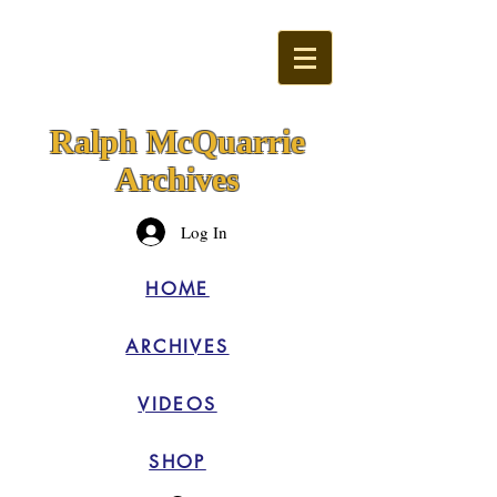
Ralph McQuarrie
Archives
Log In
HOME
ARCHIVES
VIDEOS
SHOP