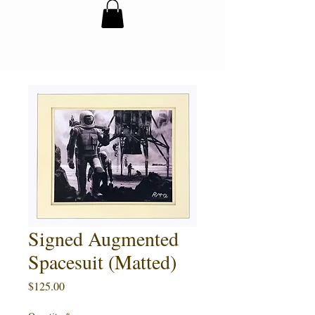
Signed Augmented
Spacesuit (Matted)
Price
$125.00