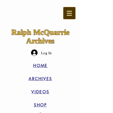
Ralph McQuarrie
Archives
Log In
HOME
ARCHIVES
VIDEOS
SHOP