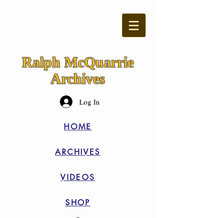
Ralph McQuarrie
Archives
Log In
HOME
ARCHIVES
VIDEOS
SHOP