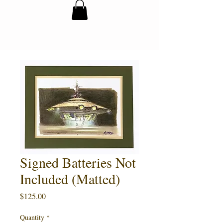
Signed Batteries Not
Included (Matted)
Price
$125.00
Quantity
*