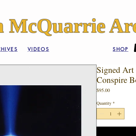
 McQuarrie Arc
HIVES
VIDEOS
SHOP
Signed Art 
Conspire B
Price
$95.00
Quantity
*