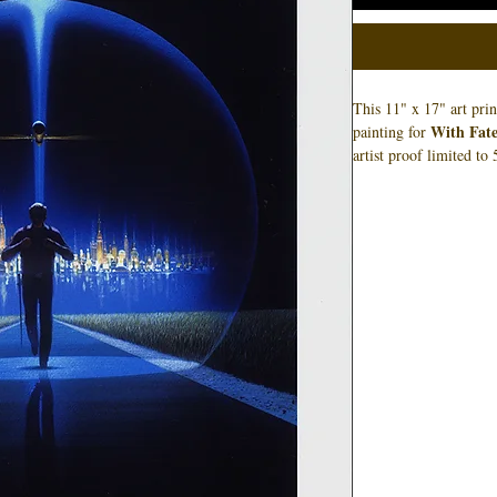
This 11" x 17" art pri
With Fate
painting for
artist proof limited to
and not necessarily th