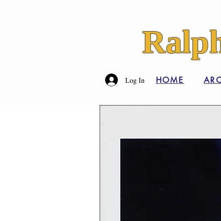
Ralph
HOME
ARC
Log In