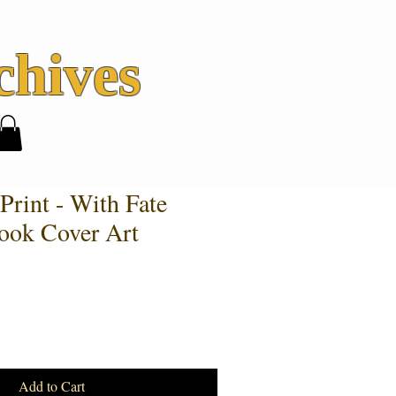
hives
Print - With Fate
ook Cover Art
Add to Cart