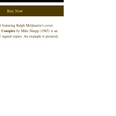
Buy Now
nt featuring Ralph McQuarrie's cover
 Conspire
by Mike Shupp (1985) is an
 5 signed copies. An example is pictured,
e number you will receive.