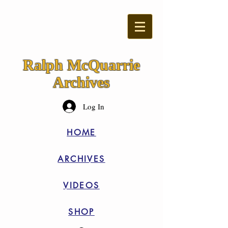
Ralph McQuarrie
Archives
Log In
HOME
ARCHIVES
VIDEOS
SHOP