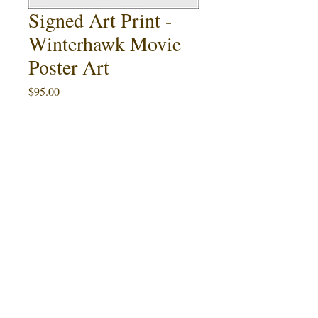
Signed Art Print -
Winterhawk Movie
Poster Art
Price
$95.00
Quantity
*
Add to Cart
Buy Now
Charles B. Pierce's Winterhawk Movie
Poster Art.
This 11x17 art print is an
artist proof limited to 3 signed copies. An
example is pictured, and not necessarily