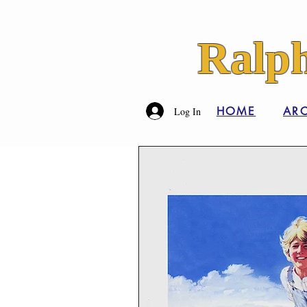
Ralph
HOME
ARC
Log In