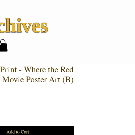
hives
Print - Where the Red
 Movie Poster Art (B)
Add to Cart