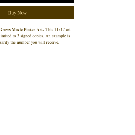
Buy Now
Grows Movie Poster Art.
This 11x17 art
f limited to 3 signed copies. An example is
sarily the number you will receive.