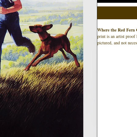
Where the Red Fern 
print is an artist proo
pictured, and not neces