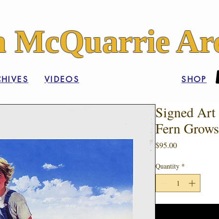
 McQuarrie Arc
HIVES
VIDEOS
SHOP
Signed Art 
Fern Grows
Price
$95.00
Quantity
*