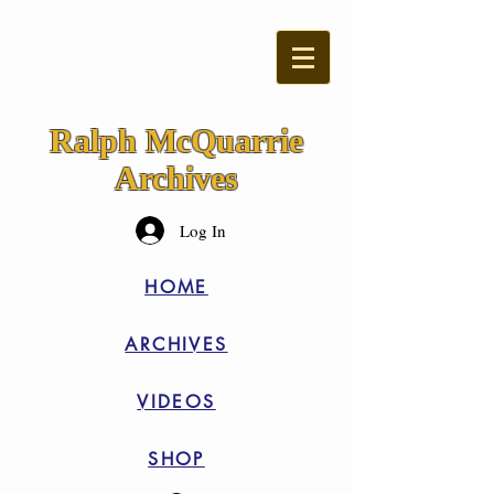
Ralph McQuarrie
Archives
Log In
HOME
ARCHIVES
VIDEOS
SHOP