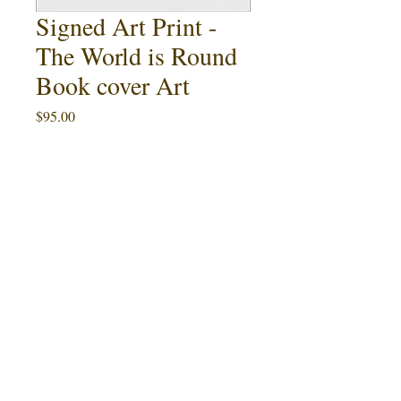
Signed Art Print -
The World is Round
Book cover Art
Price
$95.00
Quantity
*
Add to Cart
Buy Now
This 11" x 17" art print featuring Ralph
The
McQuarrie's cover painting for
World is Round
by Tony Rothman
(1978) is an artist proof limited to