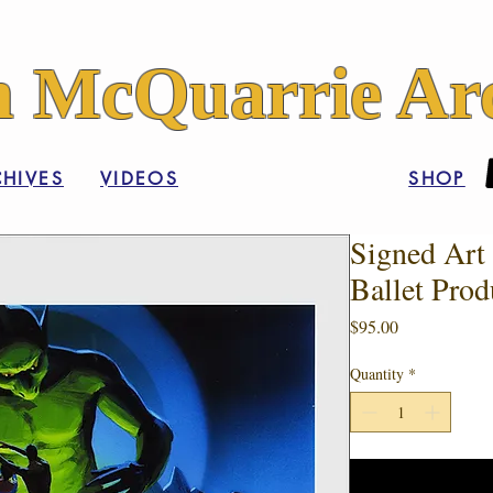
 McQuarrie Arc
HIVES
VIDEOS
SHOP
Signed Art 
Ballet Prod
Price
$95.00
Quantity
*