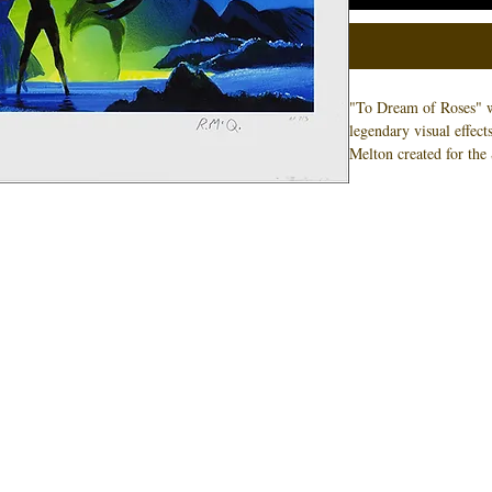
"To Dream of Roses" w
legendary visual effec
Melton created for th
World Expo. Ralph Mc
illustrations for the pi
limited to 3 signed co
necessarily the number