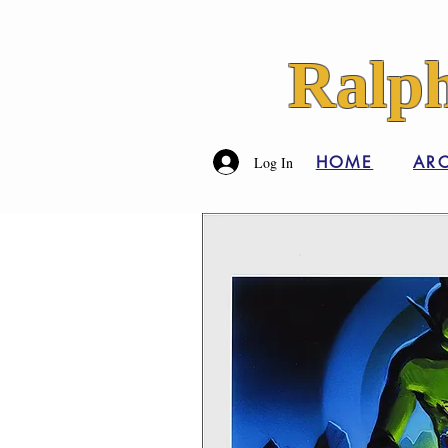
Ralph
HOME
ARC
Log In