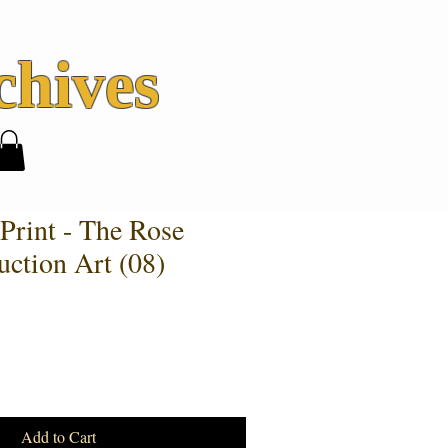
hives
Print - The Rose
uction Art (08)
Add to Cart