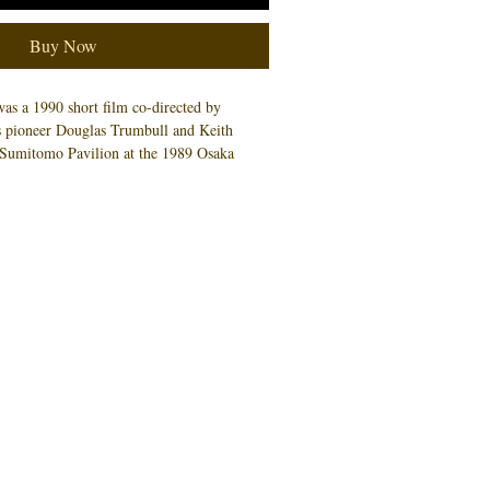
Buy Now
as a 1990 short film co-directed by
ts pioneer Douglas Trumbull and Keith
e Sumitomo Pavilion at the 1989 Osaka
Quarrie provided numerous concept
ece. This 11x17 art print is an artist proof
pies. An example is pictured, and not
 you will receive.