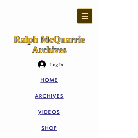
Ralph McQuarrie
Archives
Log In
HOME
ARCHIVES
VIDEOS
SHOP