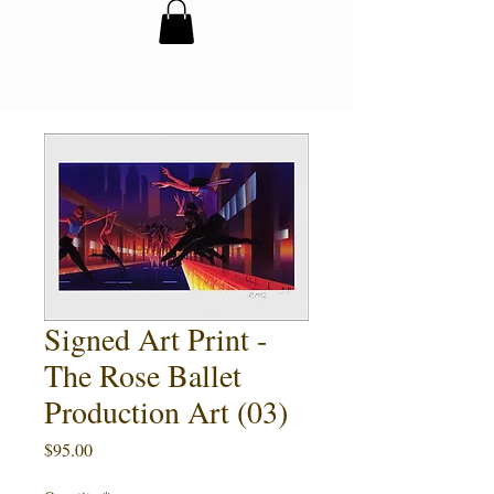
Signed Art Print -
The Rose Ballet
Production Art (03)
Price
$95.00