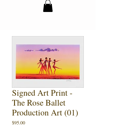
Signed Art Print -
The Rose Ballet
Production Art (01)
Price
$95.00