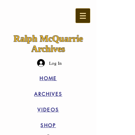
Ralph McQuarrie
Archives
Log In
HOME
ARCHIVES
VIDEOS
SHOP