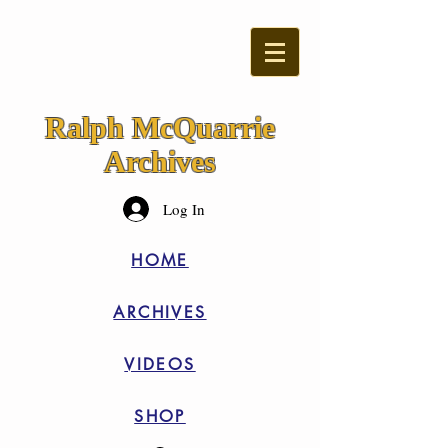
Ralph McQuarrie
Archives
Log In
HOME
ARCHIVES
VIDEOS
SHOP