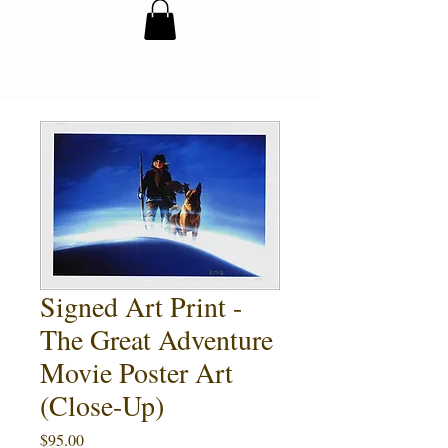
Signed Art Print -
The Great Adventure
Movie Poster Art
(Close-Up)
Price
$95.00