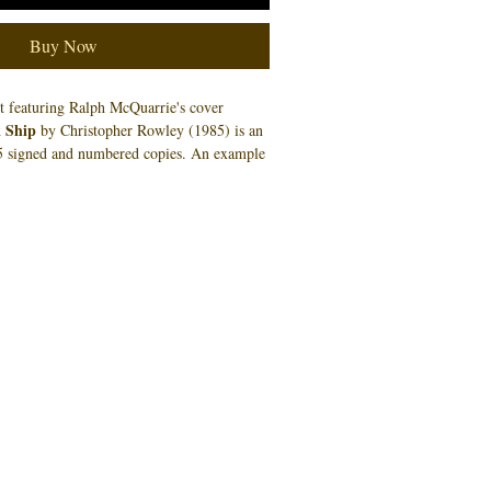
Buy Now
nt featuring Ralph McQuarrie's cover
 Ship
by Christopher Rowley (1985) is an
o 5 signed and numbered copies. An example
cessarily the number you will receive.