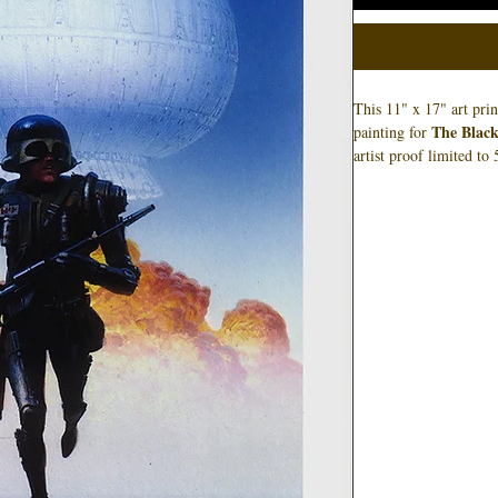
This 11" x 17" art pri
The Black
painting for
artist proof limited t
is pictured, and not ne