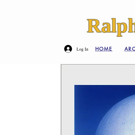
Ralph
HOME
ARC
Log In