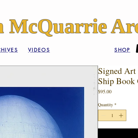
 McQuarrie Arc
HIVES
VIDEOS
SHOP
Signed Art 
Ship Book 
Price
$95.00
Quantity
*