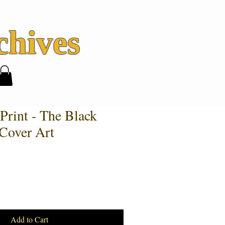
hives
Print - The Black
Cover Art
Add to Cart