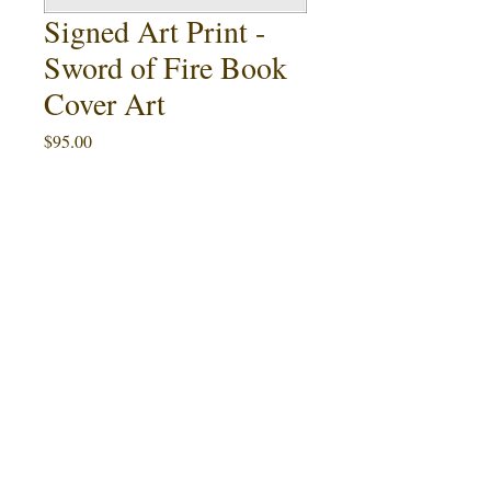
Signed Art Print -
Sword of Fire Book
Cover Art
Price
$95.00
Quantity
*
Add to Cart
Buy Now
This 11" x 17" art print featuring Ralph
Sword of
McQuarrie's cover painting for
Fire
by Ward Hawkins (1985) is an artist
proof limited to 8 signed copies. An