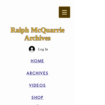
Ralph McQuarrie
Archives
Log In
HOME
ARCHIVES
VIDEOS
SHOP