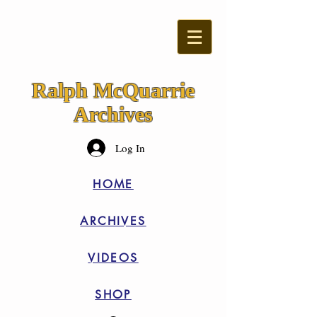
Ralph McQuarrie
Archives
Log In
HOME
ARCHIVES
VIDEOS
SHOP