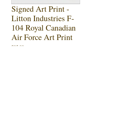
Signed Art Print -
Litton Industries F-
104 Royal Canadian
Air Force Art Print
Price
$95.00
Quantity
*
Add to Cart
Buy Now
Litton Industries F-104 Royal
Canadian Air Force Brochure Art.
This