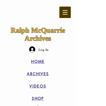
Ralph McQuarrie
Archives
Log In
HOME
ARCHIVES
VIDEOS
SHOP