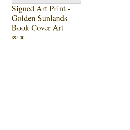
Signed Art Print -
Golden Sunlands
Book Cover Art
Price
$95.00
Quantity
*
Add to Cart
Buy Now
This 11" x 17" art print featuring Ralph
Golden
McQuarrie's cover painting for
Sunlands
by Christopher Rowley (1987)
is an artist proof limited to 8 signed and