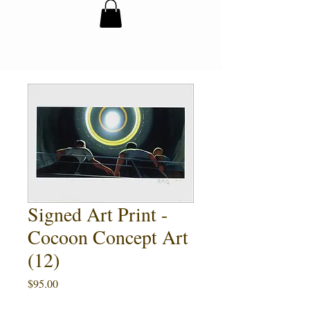
Signed Art Print -
Cocoon Concept Art
(12)
Price
$95.00