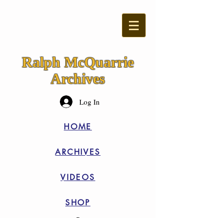
Ralph McQuarrie
Archives
Log In
HOME
ARCHIVES
VIDEOS
SHOP