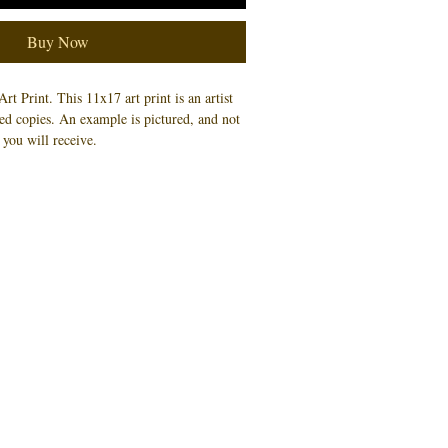
Buy Now
Art Print.
This 11x17 art print is an artist
ned copies. An example is pictured, and not
 you will receive.