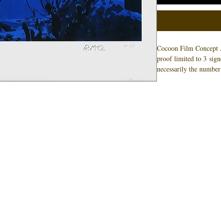
Cocoon Film Concept 
proof limited to 3 sig
necessarily the number