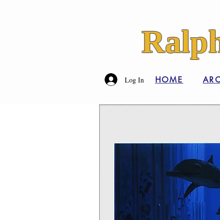
Ralph
HOME
ARC
Log In