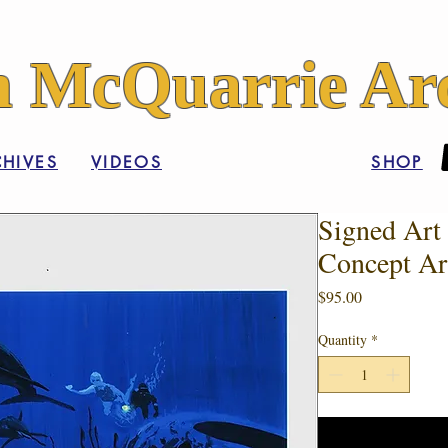
 McQuarrie Arc
HIVES
VIDEOS
SHOP
Signed Art
Concept Ar
Price
$95.00
Quantity
*