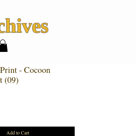
hives
 Print - Cocoon
t (09)
Add to Cart