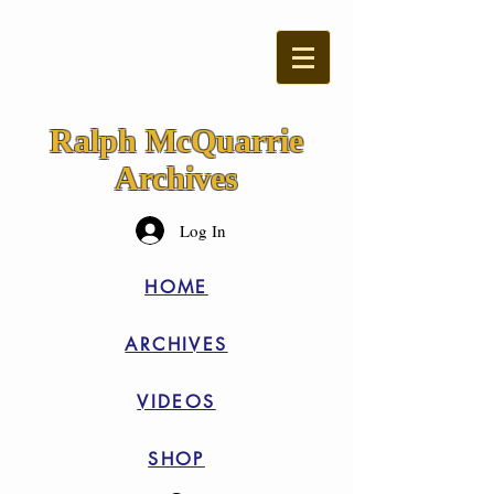
Ralph McQuarrie
Archives
Log In
HOME
ARCHIVES
VIDEOS
SHOP