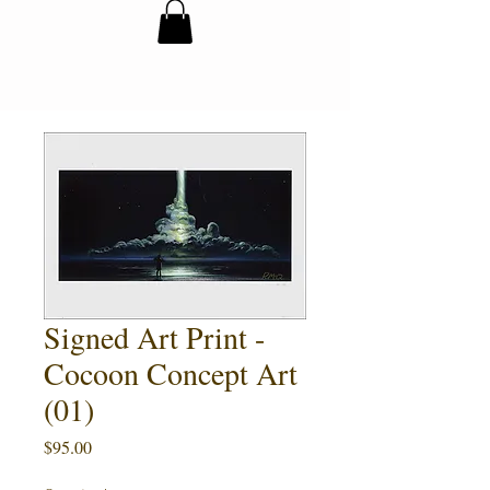
Signed Art Print -
Cocoon Concept Art
(01)
Price
$95.00