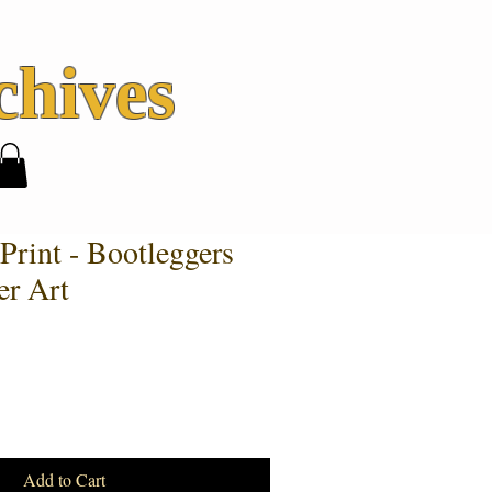
hives
Print - Bootleggers
er Art
Add to Cart