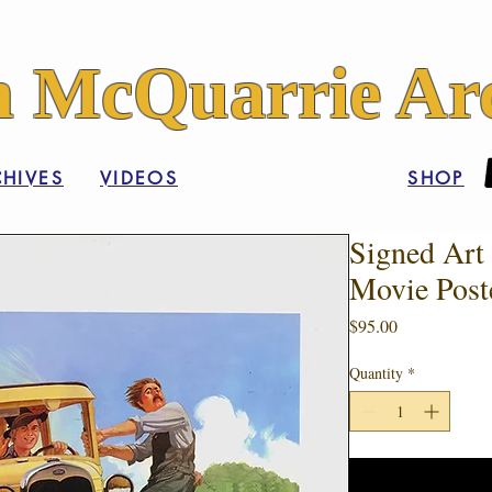
 McQuarrie Arc
HIVES
VIDEOS
SHOP
Signed Art 
Movie Post
Price
$95.00
Quantity
*