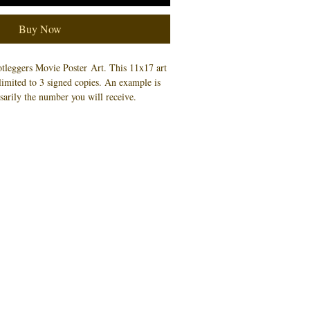
Buy Now
otleggers Movie Poster Art.
This 11x17 art
f limited to 3 signed copies. An example is
sarily the number you will receive.