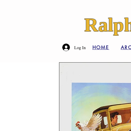
Ralph
HOME
ARC
Log In