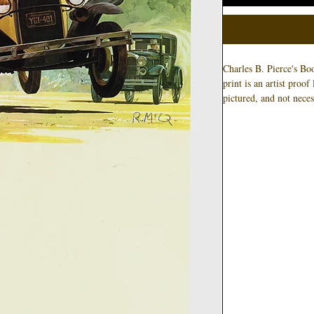
Charles B. Pierce's Bo
print is an artist proo
pictured, and not neces