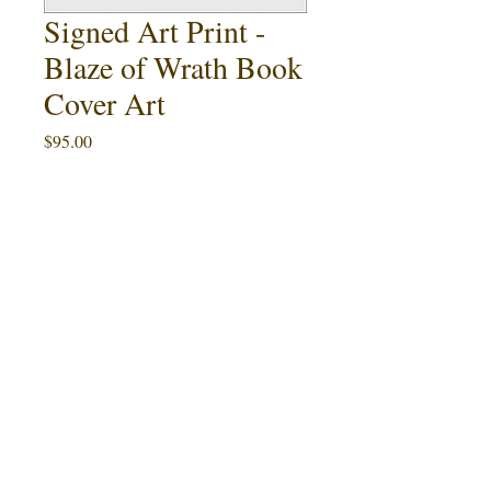
Signed Art Print -
Blaze of Wrath Book
Cover Art
Price
$95.00
Quantity
*
Add to Cart
Buy Now
This 11" x 17" art print featuring Ralph
Blaze of
McQuarrie's cover painting for
Wrath
by Ward Hawkins (1986) is an
artist proof limited to 5 signed and