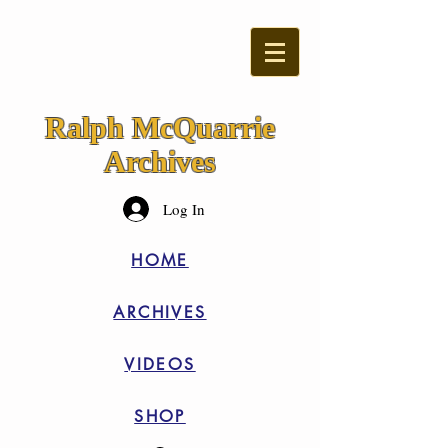
Ralph McQuarrie
Archives
Log In
HOME
ARCHIVES
VIDEOS
SHOP