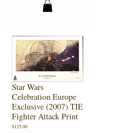
Star Wars
Celebration Europe
Exclusive (2007) TIE
Fighter Attack Print
Price
$125.00