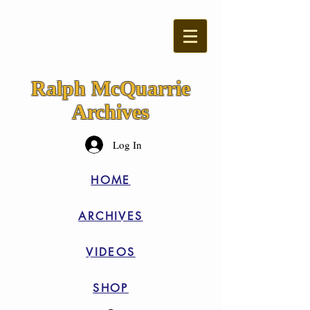
Ralph McQuarrie
Archives
Log In
HOME
ARCHIVES
VIDEOS
SHOP