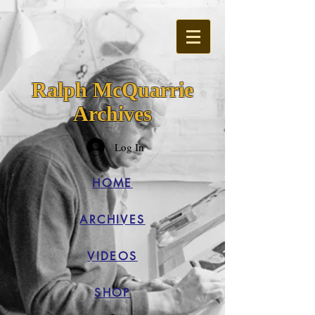
Ralph McQuarrie
Archives
Log In
HOME
ARCHIVES
VIDEOS
SHOP